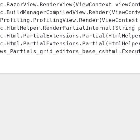
c.RazorView.RenderView(ViewContext viewCont
c.BuildManagerCompiledView.Render(ViewConte
Profiling.ProfilingView.Render(ViewContext 
c.HtmlHelper.RenderPartialInternal(String 
c.Html.PartialExtensions.Partial(HtmlHelpe
c.Html.PartialExtensions.Partial(HtmlHelper
ews_Partials_grid_editors_base_cshtml.Execu