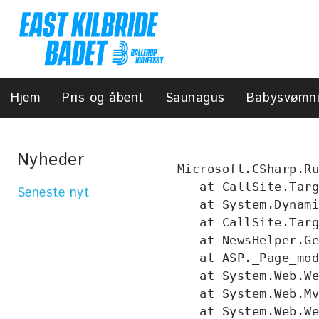
Hjem
Pris og åbent
Saunagus
Babysvømn
Nyheder
Microsoft.CSharp.Ru
   at CallSite.Targ
Seneste nyt
   at System.Dynami
   at CallSite.Targ
   at NewsHelper.Ge
   at ASP._Page_mod
   at System.Web.We
   at System.Web.Mv
   at System.Web.We