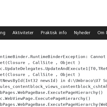
ing
Aktiviteter
Praktisk info
Nyheder
Om 
ntimeBinder.RuntimeBinderException: Cannot
et(Closure , CallSite , Object )

c.UpdateDelegates.UpdateAndExecute1[T0,TRet
et(Closure , CallSite , Object )

tNewsById(Int32 newsId) in d:\Umbraco\U7 So
ules_contentblock_views_contentblock_cshtm
bPages.WebPageBase.ExecutePageHierarchy()

c.WebViewPage.ExecutePageHierarchy()

bPages.WebPageBase.ExecutePageHierarchy(Web