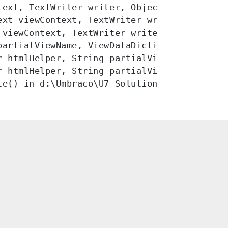
ext, TextWriter writer, Object instance)

xt viewContext, TextWriter writer)

viewContext, TextWriter writer)

partialViewName, ViewDataDictionary viewDat
r htmlHelper, String partialViewName, Objec
 htmlHelper, String partialViewName, Object
te() in d:\Umbraco\U7 Solutions\ballerup.br