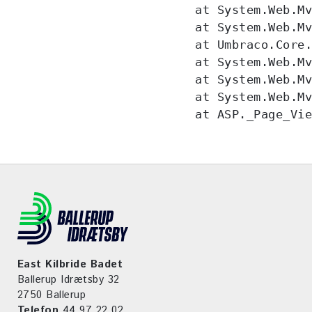
   at System.Web.Mv
   at System.Web.Mv
   at Umbraco.Core.
   at System.Web.Mv
   at System.Web.Mv
   at System.Web.Mv
   at ASP._Page_Vi
East Kilbride Badet
Ballerup Idrætsby 32
2750 Ballerup
Telefon
44 97 22 02