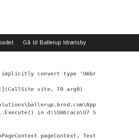
search
badet
Gå til Ballerup Idrætsby
search
 implicitly convert type 'Umbraco.Core.Dyna
](CallSite site, T0 arg0)

lutions\ballerup.brnd.com\App_Code\Helpers
l.Execute() in d:\Umbraco\U7 Solutions\ball
PageContext pageContext, TextWriter writer